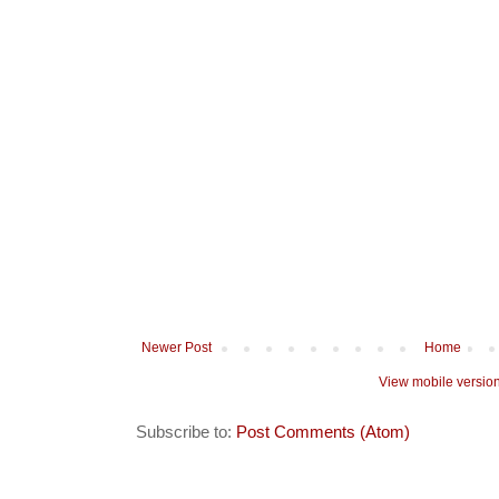
Newer Post
Home
View mobile versio
Subscribe to:
Post Comments (Atom)