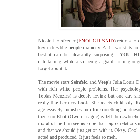
Nicole Holofcener (
ENOUGH SAID
) returns to
key rich white people dramedy. At its worst its to
best it can be pleasantly surprising.
YOU H
entertaining while also being a giant nothingburge
forgot about it.
The movie stars
Seinfeld
and
Veep
's Julia Louis-D
with rich white people problems. Her psycholo
Tobias Menzies) is deeply loving but one day sh
really like her new book. She reacts childishly. Ra
aggressively punishes him for something he doe
their son Eliot (Owen Teague) is left third-wheeli
moral of the film seems to be that happy relations
and that we should just get on with it. Okay. Cool.
acted and produced. It just feels so meh.