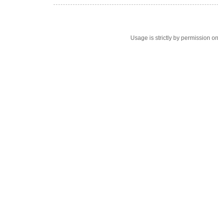
Usage is strictly by permission