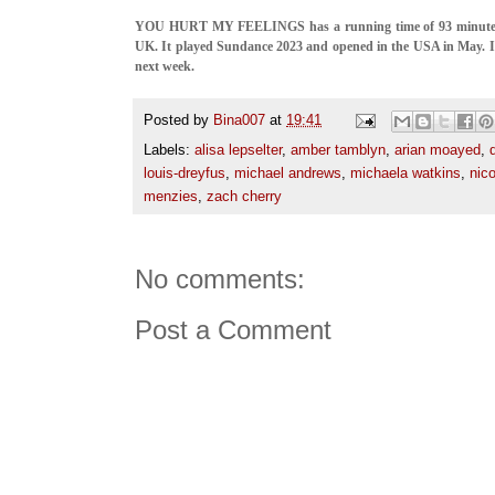
YOU HURT MY FEELINGS has a running time of 93 minutes a
UK. It played Sundance 2023 and opened in the USA in May. I
next week.
Posted by
Bina007
at
19:41
Labels:
alisa lepselter
,
amber tamblyn
,
arian moayed
,
louis-dreyfus
,
michael andrews
,
michaela watkins
,
nico
menzies
,
zach cherry
No comments:
Post a Comment