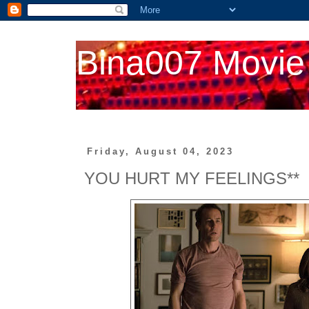
Bina007 Movie
Friday, August 04, 2023
YOU HURT MY FEELINGS**