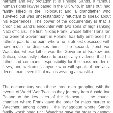
narrator and key protagonist is Phillipe Sands, a famous
human rights lawyer based in the UK who, in turns out, had
family killed in the Holocaust and a grandfather who
survived but was understandably reluctant to speak about
his experiences. The power of the documentary is that is
chronicles Sand's encounter with two sons of high ranking
Nazi officials. The first, Niklas Frank, whose father Hans ran
the General Government in Poland, has fully embraced his
father's past to the point where he is almost obsessed with
how much he despises him. The second, Horst von
Waechter, whose father was the Governor of Krakow and
Galicia, steadfastly refuses to accept any evidence that his
father had command responsibility for the mass murder of
Jews, and welcomes anyone who will speak of him as a
decent man, even if that man is wearing a swastika.
The documentary sees these three men grappling with the
events of World War Two as they journey from Austria into
Poland to the key sites of the Holocaust: the council
chamber where Frank gave the order for mass murder to
Waechter, among others; the
synagogue where Sands'
family worshipped until Waechter gave the order to destroy