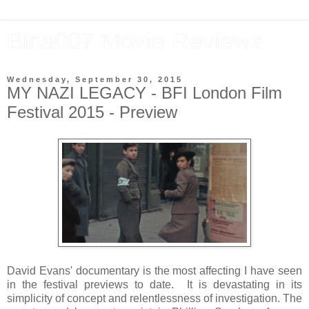
Bina007 Movie Reviews
Wednesday, September 30, 2015
MY NAZI LEGACY - BFI London Film
Festival 2015 - Preview
David Evans' documentary is the most affecting I have seen
in the festival previews to date. It is devastating in its
simplicity of concept and relentlessness of investigation. The