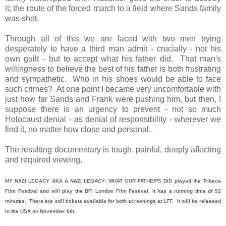
it; the route of the forced march to a field where Sands family
was shot.
Through all of this we are faced with two men trying
desperately to have a third man admit - crucially - not his
own guilt - but to accept what his father did. That man's
willingness to believe the best of his father is both frustrating
and sympathetic. Who in his shoes would be able to face
such crimes? At one point I became very uncomfortable with
just how far Sands and Frank were pushing him, but then, I
suppose there is an urgency to prevent - not so much
Holocaust denial - as denial of responsibility - wherever we
find it, no matter how close and personal.
The resulting documentary is tough, painful, deeply affecting
and required viewing.
MY NAZI LEGACY AKA A NAZI LEGACY: WHAT OUR FATHER'S DID played the Tribeca
Film Festival and will play the BFI London Film Festival. It has a running time of 92
minutes. There are still tickets available for both screenings at LFF. It will be released
in the USA on November 6th.