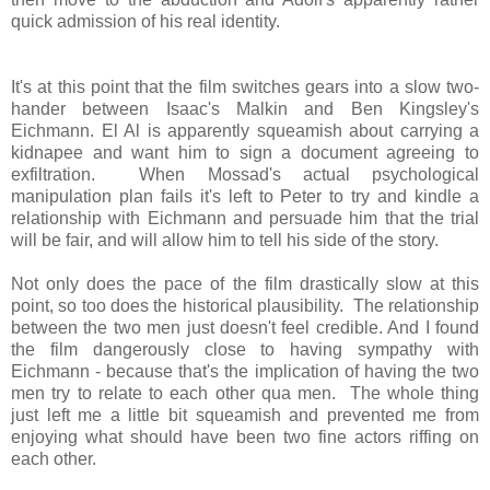
quick admission of his real identity.
It's at this point that the film switches gears into a slow two-
hander between Isaac's Malkin and Ben Kingsley's
Eichmann. El Al is apparently squeamish about carrying a
kidnapee and want him to sign a document agreeing to
exfiltration. When Mossad's actual psychological
manipulation plan fails it's left to Peter to try and kindle a
relationship with Eichmann and persuade him that the trial
will be fair, and will allow him to tell his side of the story.
Not only does the pace of the film drastically slow at this
point, so too does the historical plausibility. The relationship
between the two men just doesn't feel credible. And I found
the film dangerously close to having sympathy with
Eichmann - because that's the implication of having the two
men try to relate to each other qua men. The whole thing
just left me a little bit squeamish and prevented me from
enjoying what should have been two fine actors riffing on
each other.