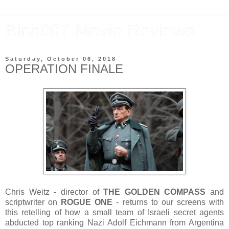
Bina007 Movie Reviews
Saturday, October 06, 2018
OPERATION FINALE
Chris Weitz - director of
THE GOLDEN COMPASS
and
scriptwriter on
ROGUE ONE
- returns to our screens with
this retelling of how a small team of Israeli secret agents
abducted top ranking Nazi Adolf Eichmann from Argentina