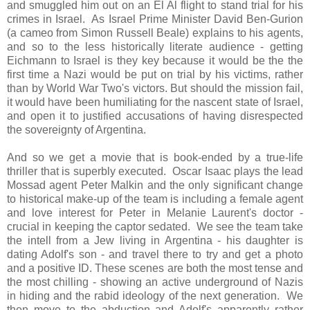
and smuggled him out on an El Al flight to stand trial for his
crimes in Israel. As Israel Prime Minister David Ben-Gurion
(a cameo from Simon Russell Beale) explains to his agents,
and so to the less historically literate audience - getting
Eichmann to Israel is they key because it would be the the
first time a Nazi would be put on trial by his victims, rather
than by World War Two's victors. But should the mission fail,
it would have been humiliating for the nascent state of Israel,
and open it to justified accusations of having disrespected
the sovereignty of Argentina.
And so we get a movie that is book-ended by a true-life
thriller that is superbly executed. Oscar Isaac plays the lead
Mossad agent Peter Malkin and the only significant change
to historical make-up of the team is including a female agent
and love interest for Peter in Melanie Laurent's doctor -
crucial in keeping the captor sedated. We see the team take
the intell from a Jew living in Argentina - his daughter is
dating Adolf's son - and travel there to try and get a photo
and a positive ID. These scenes are both the most tense and
the most chilling - showing an active underground of Nazis
in hiding and the rabid ideology of the next generation. We
then move to the abduction and Adolf's apparently rather