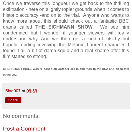
Once we traverse this longueur we get back to the thrilling
exfiltration - here on slightly ropier grounds when it comes to
historic accuracy -and on to the trial. Anyone who wants to
know more about this should check out a fantastic BBC
drama called
THE EICHMANN SHOW
. We see him
condemned but I wonder if younger viewers will really
understand why. And we then get a kind of kitschy but
hopeful ending involving the Melanie Laurent character. I
found it all a bit of damp squib and a real shame after this
film started so strong.
OPERATION FINALE was released on October 3rd in cinemas in the USA and on Netflix
in the UK.
Bina007
at
09:39
Share
No comments:
Post a Comment