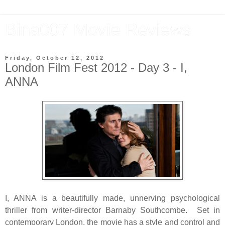
Bina007 Movie Reviews
Friday, October 12, 2012
London Film Fest 2012 - Day 3 - I,
ANNA
I, ANNA is a beautifully made, unnerving psychological
thriller from writer-director Barnaby Southcombe. Set in
contemporary London, the movie has a style and control and