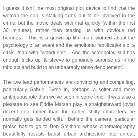
I guess it isn't the most original plot device to find that the
woman the cop is stalking turns out to be involved in the
crime, but the movie deals with that quickly (within the first
30 minutes), rather than teasing us with obvious red
herrings. This is a grown-up film more worried about the
psychology of an event and the emotional ramifications of a
crisis, than with "whodunnit". And the screenplay still has
enough tricks up its sleeve to genuinely surprise us in the
third act and build to an unbearably tense denouement.
The two lead performances are convincing and compelling,
particularly Gabriel Byrne in, perhaps, a softer and more
ambiguous role than we've seen in some time. It was also a
pleasure to see Eddie Marsan play a straightforward jovial
decent cop rather than the rather shifty characters he
normally gets landed with. Behind the camera, particular
praise has to go to Ben Smithard whose cinematography
beautifully recasts banal urban architecture into unreal,