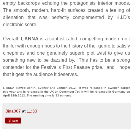
empty backdrops echoing the protagonists interior moods.
The smooth, modern, hard-lit surfaces created a feeling of
alienation that was perfectly complemented by K.I.D's
electronic score.
Overall,
I, ANNA
is a sophisticated, compelling modern noir
thriller with enough nods to the history of the genre to satisfy
cinephiles and one genuinely superb plot twist to give us
something new to be dazzled by. This has to be a strong
contender for the Festival's First Feature prize, and I hope
that it gets the audience it deserves.
I, ANNA played Berlin, Sydney and London 2012. It was released in Sweden earlier
this year and is released in the UK on December 7th. It will be released in Germany on
April 18th 2013. The running time is 93 minutes.
Bina007
at
11:30
Share