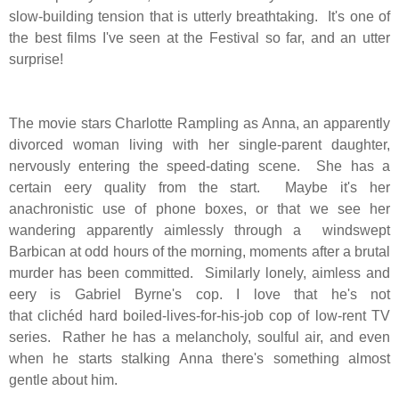
slow-building tension that is utterly breathtaking. It's one of
the best films I've seen at the Festival so far, and an utter
surprise!
The movie stars Charlotte Rampling as Anna, an apparently
divorced woman living with her single-parent daughter,
nervously entering the speed-dating scene. She has a
certain eery quality from the start. Maybe it's her
anachronistic use of phone boxes, or that we see her
wandering apparently aimlessly through a windswept
Barbican at odd hours of the morning, moments after a brutal
murder has been committed.
Similarly lonely, aimless and
eery is Gabriel Byrne's cop. I love that he's not
that clichéd hard boiled-lives-for-his-job cop of low-rent TV
series. Rather he has a melancholy, soulful air, and even
when he starts stalking Anna there's something almost
gentle about him.